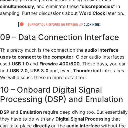
simultaneously
, and eliminate these “
discrepancies
” in
sampling. Further discussions about
Word Clock
later on.
09 – Data Connection Interface
This pretty much is the connection the
audio interface
uses to connect to the computer
. Older audio interfaces
used
USB 1.0
and
Firewire 400/800
. These days, you can
find
USB 2.0
,
USB 3.0
and, even,
Thunderbolt
interfaces.
We will discuss these in more detail too.
10 – Onboard Digital Signal
Processing (DSP) and Emulation
DSP
and
Emulation
require deep diving too. But essentially
they have to do with any
Digital Signal Processing
that
can take place
directly
on the
audio interface
without the