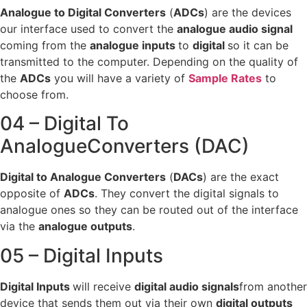
Analogue to Digital Converters
(
ADCs
) are the devices
our interface used to convert the
analogue audio signal
coming from the
analogue inputs
to
digital
so it can be
transmitted to the computer. Depending on the quality of
the
ADCs
you will have a variety of
Sample Rates
to
choose from.
04 – Digital To
AnalogueConverters (DAC)
Digital to Analogue Converters
(
DACs
) are the exact
opposite of
ADCs
. They convert the digital signals to
analogue ones so they can be routed out of the interface
via the
analogue outputs
.
05 – Digital Inputs
Digital Inputs
will receive
digital audio signals
from another
device that sends them out via their own
digital outputs