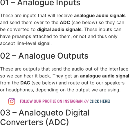
01 – Analogue Inputs
These are inputs that will receive
analogue audio signals
and send them over to the
ADC
(see below) so they can
be converted to
digital audio signals
. These inputs can
have preamps attached to them, or not and thus only
accept line-level signal.
02 – Analogue Outputs
These are outputs that send the audio out of the interface
so we can hear it back. They get an
analogue audio signal
from the
DAC
(see below) and route out to our speakers
or headphones, depending on the output we are using.
03 – Analogueto Digital
Converters (ADC)