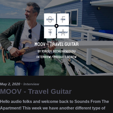
May 2, 2020
·
Interview
MOOV - Travel Guitar
Hello audio folks and welcome back to Sounds From The
Apartment! This week we have another different type of