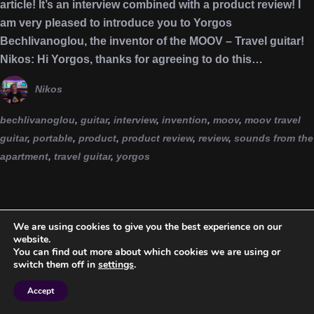
article! It’s an interview combined with a product review! I
am very pleased to introduce you to Yorgos
Bechlivanoglou, the inventor of the MOOV – Travel guitar!
Nikos: Hi Yorgos, thanks for agreeing to do this…
Nikos
bechlivanoglou
,
guitar
,
interview
,
invention
,
moov
,
moov travel
guitar
,
portable
,
product
,
product review
,
review
,
sounds from the
apartment
,
travel guitar
,
yorgos
We are using cookies to give you the best experience on our
website.
You can find out more about which cookies we are using or
switch them off in
settings
.
Accept