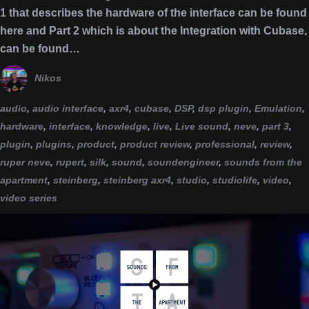
1 that describes the hardware of the interface can be found
here and Part 2 which is about the Integration with Cubase,
can be found…
Nikos
audio
,
audio interface
,
axr4
,
cubase
,
DSP
,
dsp plugin
,
Emulation
,
hardware
,
interface
,
knowledge
,
live
,
Live sound
,
neve
,
part 3
,
plugin
,
plugins
,
product
,
product review
,
professional
,
review
,
ruper neve
,
rupert
,
silk
,
sound
,
soundengineer
,
sounds from the
apartment
,
steinberg
,
steinberg axr4
,
studio
,
studiolife
,
video
,
video series