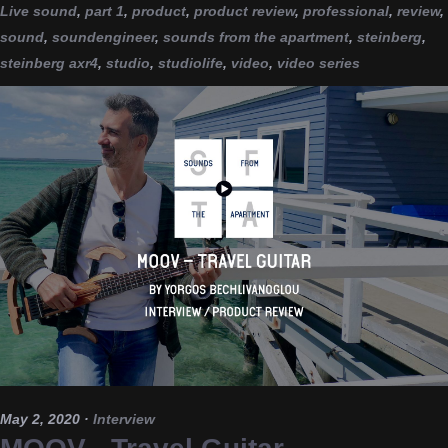
Live sound
,
part 1
,
product
,
product review
,
professional
,
review
,
sound
,
soundengineer
,
sounds from the apartment
,
steinberg
,
steinberg axr4
,
studio
,
studiolife
,
video
,
video series
May 2, 2020
·
Interview