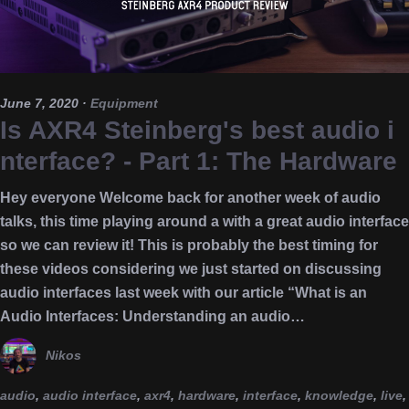
June 7, 2020
·
Equipment
Is AXR4 Steinberg's best audio i
nterface? - Part 1: The Hardware
Hey everyone Welcome back for another week of audio
talks, this time playing around a with a great audio interface
so we can review it! This is probably the best timing for
these videos considering we just started on discussing
audio interfaces last week with our article “What is an
Audio Interfaces: Understanding an audio…
Nikos
audio
,
audio interface
,
axr4
,
hardware
,
interface
,
knowledge
,
live
,