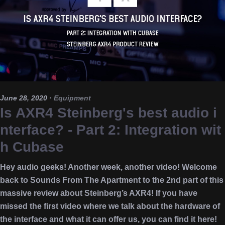
June 28, 2020
·
Equipment
Is AXR4 Steinberg's best audio i
nterface? - Part 2: Integration wit
h Cubase
Hey audio geeks! Another week, another video! Welcome
back to Sounds From The Apartment to the 2nd part of this
massive review about Steinberg’s AXR4! If you have
missed the first video where we talk about the hardware of
the interface and what it can offer us, you can find it here!