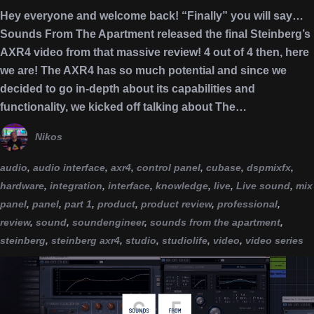
Hey everyone and welcome back! “Finally” you will say…
Sounds From The Apartment released the final Steinberg’s
AXR4 video from that massive review! 4 out of 4 then, here
we are! The AXR4 has so much potential and since we
decided to go in-depth about its capabilities and
functionality, we kicked off talking about The…
Nikos
audio
,
audio interface
,
axr4
,
control panel
,
cubase
,
dspmixfx
,
hardware
,
integration
,
interface
,
knowledge
,
live
,
Live sound
,
mix
panel
,
panel
,
part 1
,
product
,
product review
,
professional
,
review
,
sound
,
soundengineer
,
sounds from the apartment
,
steinberg
,
steinberg axr4
,
studio
,
studiolife
,
video
,
video series