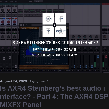
August 24, 2020
·
Equipment
Is AXR4 Steinberg's best audio i
nterface? - Part 4: The AXR4 DSP
MIXFX Panel