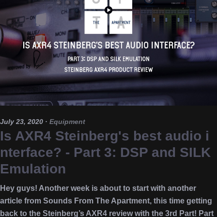
July 23, 2020
·
Equipment
Is AXR4 Steinberg's best audio i
nterface? - Part 3: DSP and SILK
Emulation
Hey guys! Another week is about to start with another
article from Sounds From The Apartment, this time getting
back to the Steinberg’s AXR4 review with the 3rd Part! Part