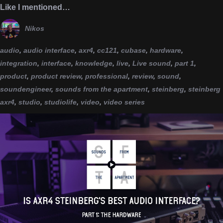
Like I mentioned…
Nikos
audio
,
audio interface
,
axr4
,
cc121
,
cubase
,
hardware
,
integration
,
interface
,
knowledge
,
live
,
Live sound
,
part 1
,
product
,
product review
,
professional
,
review
,
sound
,
soundengineer
,
sounds from the apartment
,
steinberg
,
steinberg
axr4
,
studio
,
studiolife
,
video
,
video series