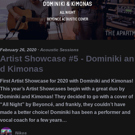
February 26, 2020
·
Acoustic Sessions
Artist Showcase #5 - Dominiki an
d Kimonas
First Artist Showcase for 2020 with Dominiki and Kimonas!
This year’s Artist Showcases begin with a great duo by
Dominiki and Kimonas! They decided to go with a cover of
“All Night” by Beyoncé, and frankly, they couldn’t have
made a better choice! Dominiki has been a performer and
vocal coach for a few years…
Nikos