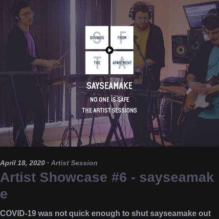
April 18, 2020
·
Artist Session
Artist Showcase #6 - sayseamak
e
COVID-19 was not quick enough to shut sayseamake out