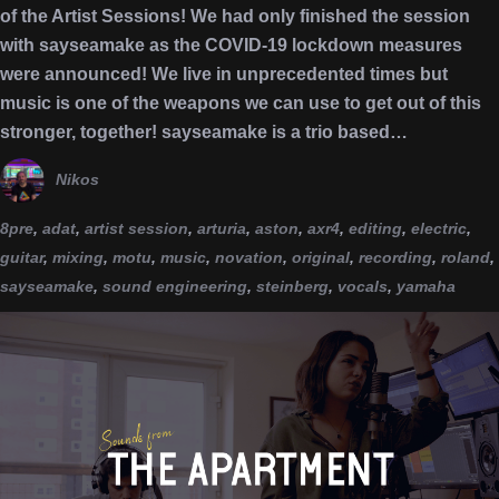
of the Artist Sessions! We had only finished the session
with sayseamake as the COVID-19 lockdown measures
were announced! We live in unprecedented times but
music is one of the weapons we can use to get out of this
stronger, together! sayseamake is a trio based…
Nikos
8pre
,
adat
,
artist session
,
arturia
,
aston
,
axr4
,
editing
,
electric
,
guitar
,
mixing
,
motu
,
music
,
novation
,
original
,
recording
,
roland
,
sayseamake
,
sound engineering
,
steinberg
,
vocals
,
yamaha