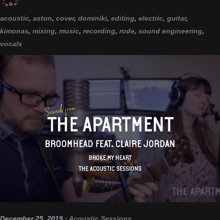
acoustic
,
aston
,
cover
,
dominiki
,
editing
,
electric
,
guitar
,
kimonas
,
mixing
,
music
,
recording
,
rode
,
sound engineering
,
vocals
December 25, 2019
·
Acoustic Sessions