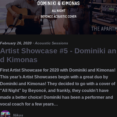
February 26, 2020
·
Acoustic Sessions
Artist Showcase #5 - Dominiki an
d Kimonas
First Artist Showcase for 2020 with Dominiki and Kimonas!
This year’s Artist Showcases begin with a great duo by
Dominiki and Kimonas! They decided to go with a cover of
“All Night” by Beyoncé, and frankly, they couldn’t have
made a better choice! Dominiki has been a performer and
vocal coach for a few years…
Nikos