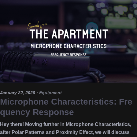
January 22, 2020
·
Equipment
Microphone Characteristics: Fre
quency Response
Hey there! Moving further in Microphone Characteristics,
after Polar Patterns and Proximity Effect, we will discuss