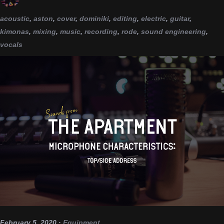
acoustic
,
aston
,
cover
,
dominiki
,
editing
,
electric
,
guitar
,
kimonas
,
mixing
,
music
,
recording
,
rode
,
sound engineering
,
vocals
February 5, 2020
·
Equipment