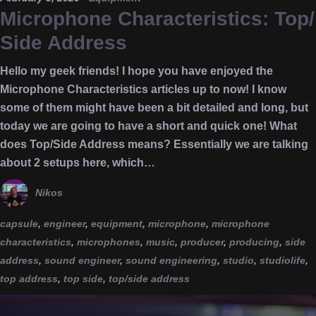
Microphone Characteristics: Top/
Side Address
Hello my geek friends! I hope you have enjoyed the
Microphone Characteristics articles up to now! I know
some of them might have been a bit detailed and long, but
today we are going to have a short and quick one! What
does Top/Side Address means? Essentially we are talking
about 2 setups here, which…
Nikos
capsule
,
engineer
,
equipment
,
microphone
,
microphone
characteristics
,
microphones
,
music
,
producer
,
producing
,
side
address
,
sound engineer
,
sound engineering
,
studio
,
studiolife
,
top address
,
top side
,
top/side address