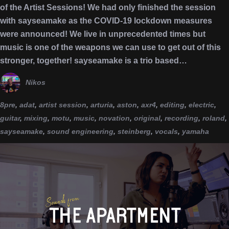
of the Artist Sessions! We had only finished the session
with sayseamake as the COVID-19 lockdown measures
were announced! We live in unprecedented times but
music is one of the weapons we can use to get out of this
stronger, together! sayseamake is a trio based…
Nikos
8pre
,
adat
,
artist session
,
arturia
,
aston
,
axr4
,
editing
,
electric
,
guitar
,
mixing
,
motu
,
music
,
novation
,
original
,
recording
,
roland
,
sayseamake
,
sound engineering
,
steinberg
,
vocals
,
yamaha