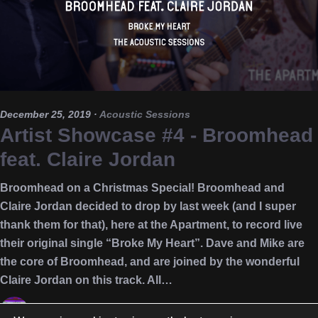
December 25, 2019
·
Acoustic Sessions
Artist Showcase #4 - Broomhead
feat. Claire Jordan
Broomhead on a Christmas Special! Broomhead and
Claire Jordan decided to drop by last week (and I super
thank them for that), here at the Apartment, to record live
their original single “Broke My Heart”. Dave and Mike are
the core of Broomhead, and are joined by the wonderful
Claire Jordan on this track. All…
Nikos