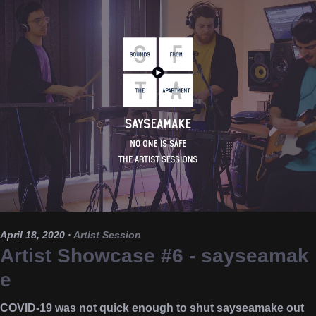
April 18, 2020
·
Artist Session
Artist Showcase #6 - sayseamak
e
COVID-19 was not quick enough to shut sayseamake out