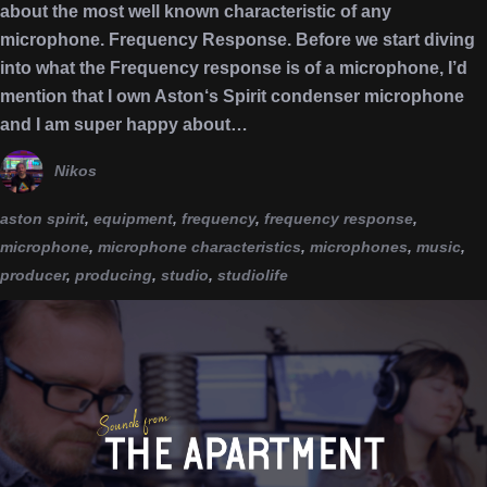
about the most well known characteristic of any
microphone. Frequency Response. Before we start diving
into what the Frequency response is of a microphone, I’d
mention that I own Aston‘s Spirit condenser microphone
and I am super happy about…
Nikos
aston spirit
,
equipment
,
frequency
,
frequency response
,
microphone
,
microphone characteristics
,
microphones
,
music
,
producer
,
producing
,
studio
,
studiolife