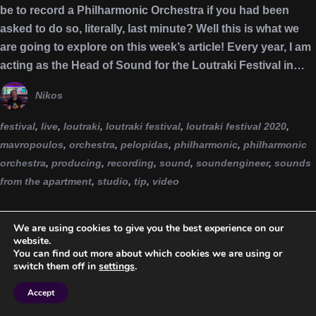
be to record a Philharmonic Orchestra if you had been
asked to do so, literally, last minute? Well this is what we
are going to explore on this week’s article! Every year, I am
acting as the Head of Sound for the Loutraki Festival in…
Nikos
festival
,
live
,
loutraki
,
loutraki festival
,
loutraki festival 2020
,
mavropoulos
,
orchestra
,
pelopidas
,
philharmonic
,
philharmonic
orchestra
,
producing
,
recording
,
sound
,
soundengineer
,
sounds
from the apartment
,
studio
,
tip
,
video
We are using cookies to give you the best experience on our
website.
You can find out more about which cookies we are using or
switch them off in
settings
.
Accept