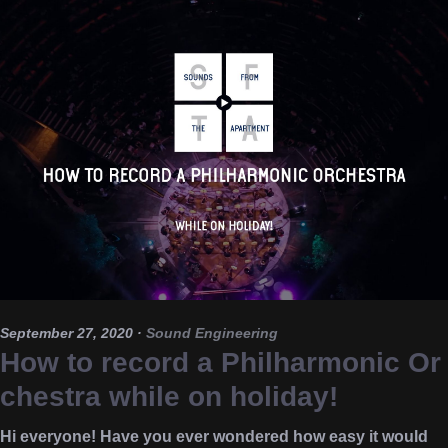
September 27, 2020
·
Sound Engineering
How to record a Philharmonic Or
chestra while on holiday!
Hi everyone! Have you ever wondered how easy it would