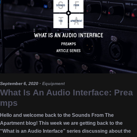
September 6, 2020
·
Equipment
What Is An Audio Interface: Prea
mps
Hello and welcome back to the Sounds From The
Apartment blog! This week we are getting back to the
“What is an Audio Interface” series discussing about the