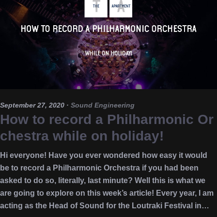
September 27, 2020
·
Sound Engineering
How to record a Philharmonic Or
chestra while on holiday!
Hi everyone! Have you ever wondered how easy it would
be to record a Philharmonic Orchestra if you had been
asked to do so, literally, last minute? Well this is what we
are going to explore on this week’s article! Every year, I am
acting as the Head of Sound for the Loutraki Festival in…