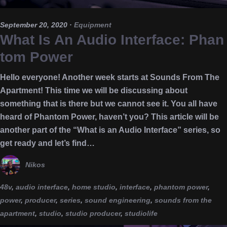
September 20, 2020
·
Equipment
What Is An Audio Interface: Phan
tom Power
Hello everyone! Another week starts at Sounds From The
Apartment! This time we will be discussing about
something that is there but we cannot see it. You all have
heard of Phantom Power, haven’t you? This article will be
another part of the “What is an Audio Interface” series, so
get ready and let’s find…
Nikos
48v
,
audio interface
,
home studio
,
interface
,
phantom power
,
power
,
producer
,
series
,
sound engineering
,
sounds from the
apartment
,
studio
,
studio producer
,
studiolife