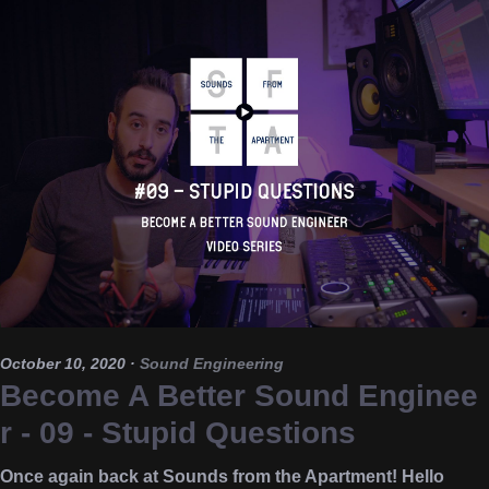
October 10, 2020
·
Sound Engineering
Become A Better Sound Enginee
r - 09 - Stupid Questions
Once again back at Sounds from the Apartment! Hello