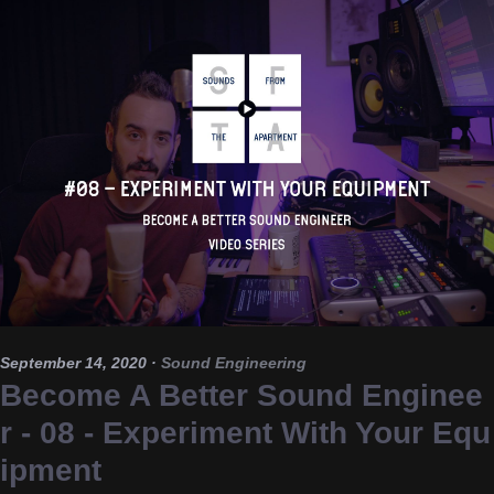
September 14, 2020
·
Sound Engineering
Become A Better Sound Enginee
r - 08 - Experiment With Your Equ
ipment