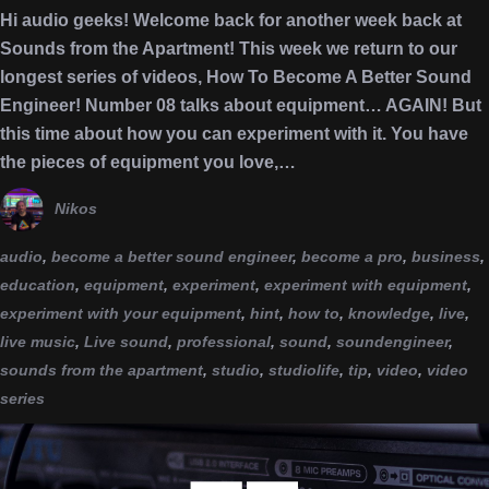
Hi audio geeks! Welcome back for another week back at
Sounds from the Apartment! This week we return to our
longest series of videos, How To Become A Better Sound
Engineer! Number 08 talks about equipment… AGAIN! But
this time about how you can experiment with it. You have
the pieces of equipment you love,…
Nikos
audio
,
become a better sound engineer
,
become a pro
,
business
,
education
,
equipment
,
experiment
,
experiment with equipment
,
experiment with your equipment
,
hint
,
how to
,
knowledge
,
live
,
live music
,
Live sound
,
professional
,
sound
,
soundengineer
,
sounds from the apartment
,
studio
,
studiolife
,
tip
,
video
,
video
series