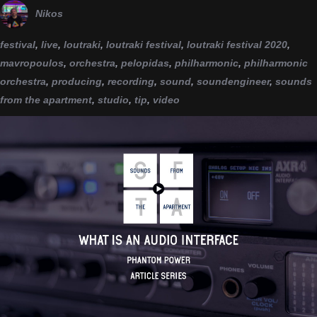
Nikos
festival
,
live
,
loutraki
,
loutraki festival
,
loutraki festival 2020
,
mavropoulos
,
orchestra
,
pelopidas
,
philharmonic
,
philharmonic
orchestra
,
producing
,
recording
,
sound
,
soundengineer
,
sounds
from the apartment
,
studio
,
tip
,
video