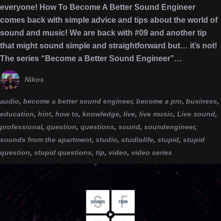
everyone! How To Become A Better Sound Engineer
comes back with simple advice and tips about the world of
sound and music! We are back with #09 and another tip
that might sound simple and straightforward but… it’s not!
The series “Become a Better Sound Engineer”…
Nikos
audio
,
become a better sound engineer
,
become a pro
,
business
,
education
,
hint
,
how to
,
knowledge
,
live
,
live music
,
Live sound
,
professional
,
question
,
questions
,
sound
,
soundengineer
,
sounds from the apartment
,
studio
,
studiolife
,
stupid
,
stupid
question
,
stupid questions
,
tip
,
video
,
video series