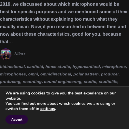
2019, we discussed about which microphone would be
best for specific purposes and we mentioned some of their
characteristics without explaining too much what they
exactly mean. Now, if you researched in between then and
now about these characteristics, good for you, because
that…
Nikos
bidirectional
,
cardioid
,
home studio
,
hypercardioid
,
microphone
,
microphones
,
omni
,
omnidirectional
,
polar pattern
,
producer
,
producing
,
recording
,
sound engineering
,
studio
,
studiolife
,
supercardioid
,
unidirectional
We are using cookies to give you the best experience on our
website.
You can find out more about which cookies we are using or
switch them off in
settings
.
Accept