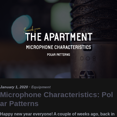
January 1, 2020
·
Equipment
Microphone Characteristics: Pol
ar Patterns
Happy new year everyone! A couple of weeks ago, back in