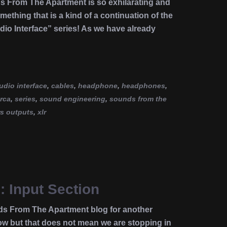
ds From The Apartment is so exhilarating and
omething that is a kind of a continuation of the
dio Interface” series! As we have already
udio interface
,
cables
,
headphone
,
headphones
,
rca
,
series
,
sound engineering
,
sounds from the
rs outputs
,
xlr
: Input Section
ds From The Apartment blog for another
 but that does not mean we are stopping in