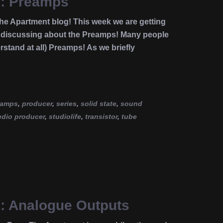
e: Preamps
e Apartment blog! This week we are getting
es discussing about the Preamps! Many people
stand at all) Preamps! As we briefly
eamps
,
producer
,
series
,
solid state
,
sound
udio producer
,
studiolife
,
transistor
,
tube
e: Analogue Outputs