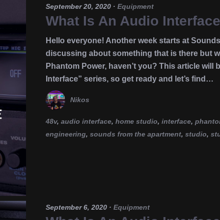
September 20, 2020
·
Equipment
What Is An Audio Interfa
Hello everyone! Another week starts at Sounds
discussing about something that is there but we
Phantom Power, haven’t you? This article will b
Interface” series, so get ready and let’s find…
Nikos
48v
,
audio interface
,
home studio
,
interface
,
phanto
engineering
,
sounds from the apartment
,
studio
,
st
September 6, 2020
·
Equipment