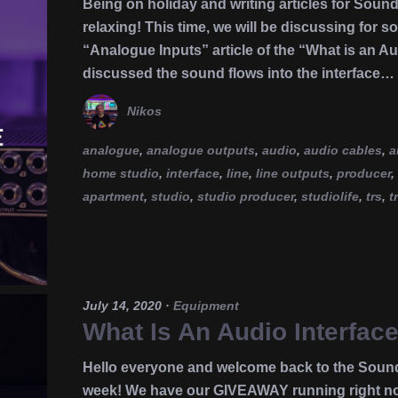
Being on holiday and writing articles for Soun
relaxing! This time, we will be discussing for s
“Analogue Inputs” article of the “What is an Au
discussed the sound flows into the interface…
Nikos
analogue
,
analogue outputs
,
audio
,
audio cables
,
a
home studio
,
interface
,
line
,
line outputs
,
producer
,
apartment
,
studio
,
studio producer
,
studiolife
,
trs
,
t
July 14, 2020
·
Equipment
What Is An Audio Interface
Hello everyone and welcome back to the Soun
week! We have our GIVEAWAY running right now