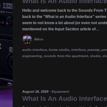
What Is An Audio Interfac
Hello and welcome back to the Sounds From Th
back to the “What is an Audio Interface” seri
seem to not know a lot about (or even not under
mentioned on the Input Section article of…
Nikos
audio interface
,
home studio
,
interface
,
preamp
,
pr
engineering
,
sounds from the apartment
,
studio
,
st
August 16, 2020
·
Equipment
What Is An Audio Interfac