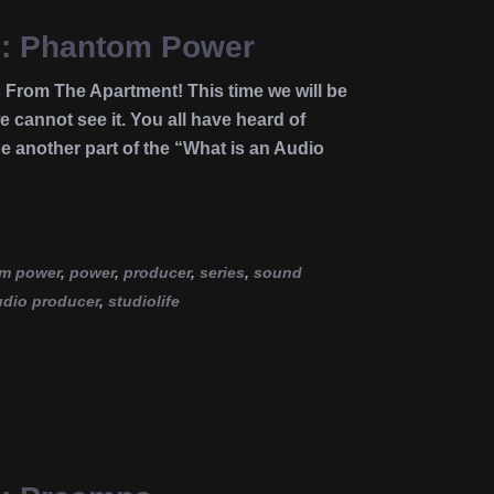
ce: Phantom Power
 From The Apartment! This time we will be
 cannot see it. You all have heard of
e another part of the “What is an Audio
m power
,
power
,
producer
,
series
,
sound
udio producer
,
studiolife