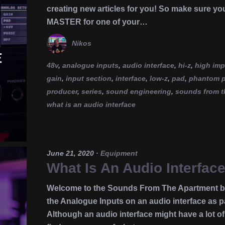
creating new articles for you! So make sure yo
MASTER for one of your…
Nikos
48v
,
analogue inputs
,
audio interface
,
hi-z
,
high im
gain
,
input section
,
interface
,
low-z
,
pad
,
phantom 
producer
,
series
,
sound engineering
,
sounds from t
what is an audio interface
June 21, 2020
·
Equipment
What Is An Audio Interfac
Welcome to the Sounds From The Apartment blo
the Analogue Inputs on an audio interface as pa
Although an audio interface might have a lot of 