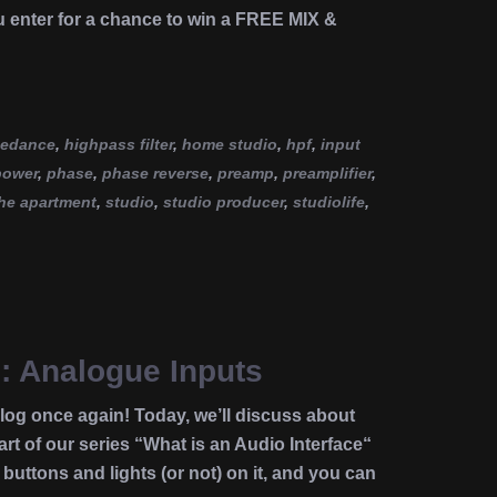
u enter for a chance to win a FREE MIX &
pedance
,
highpass filter
,
home studio
,
hpf
,
input
power
,
phase
,
phase reverse
,
preamp
,
preamplifier
,
he apartment
,
studio
,
studio producer
,
studiolife
,
e: Analogue Inputs
g once again! Today, we’ll discuss about
rt of our series “What is an Audio Interface“
buttons and lights (or not) on it, and you can