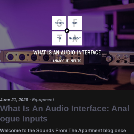
June 21, 2020
·
Equipment
What Is An Audio Interface: Anal
ogue Inputs
Welcome to the Sounds From The Apartment blog once