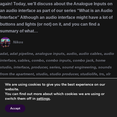
again! Today, we’ll discuss about the Analogue Inputs on
an audio interface as part of our series “What is an Audio
Interface“ Although an audio interface might have a lot of
buttons and lights (or not) on it, and you can find a
summary of what…
Nikos
adat
,
adat pipeline
,
analogue inputs
,
audio
,
audio cables
,
audio
interface
,
cables
,
combo
,
combo inputs
,
combo jack
,
home
studio
,
interface
,
producer
,
series
,
sound engineering
,
sounds
from the apartment
,
studio
,
studio producer
,
studiolife
,
trs
,
xlr
We are using cookies to give you the best experience on our
website.
You can find out more about which cookies we are using or
switch them off in
settings
.
Accept