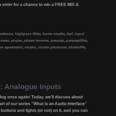
u enter for a chance to win a FREE MIX &
pedance
,
highpass filter
,
home studio
,
hpf
,
input
power
,
phase
,
phase reverse
,
preamp
,
preamplifier
,
he apartment
,
studio
,
studio producer
,
studiolife
,
e: Analogue Inputs
g once again! Today, we’ll discuss about
rt of our series “What is an Audio Interface“
buttons and lights (or not) on it, and you can