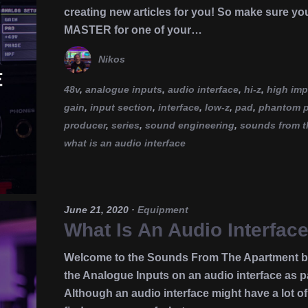
creating new articles for you! So make sure yo
MASTER for one of your…
Nikos
48v
,
analogue inputs
,
audio interface
,
hi-z
,
high im
gain
,
input section
,
interface
,
low-z
,
pad
,
phantom 
producer
,
series
,
sound engineering
,
sounds from t
what is an audio interface
June 21, 2020
·
Equipment
What Is An Audio Interfac
Welcome to the Sounds From The Apartment blo
the Analogue Inputs on an audio interface as pa
Although an audio interface might have a lot of 