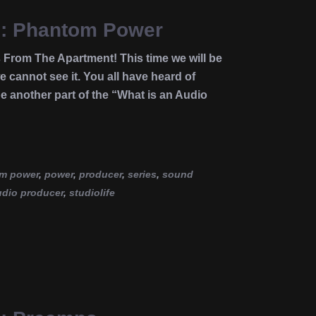
ce: Phantom Power
 From The Apartment! This time we will be
 cannot see it. You all have heard of
e another part of the “What is an Audio
m power
,
power
,
producer
,
series
,
sound
udio producer
,
studiolife