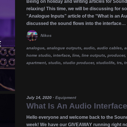
Being on holiday and writing articles for Soun
relaxing! This time, we will be discussing for s
“Analogue Inputs” article of the “What is an Au
discussed the sound flows into the interface…
Nikos
analogue
,
analogue outputs
,
audio
,
audio cables
,
a
home studio
,
interface
,
line
,
line outputs
,
producer
,
apartment
,
studio
,
studio producer
,
studiolife
,
trs
,
t
July 14, 2020
·
Equipment
What Is An Audio Interface
Hello everyone and welcome back to the Soun
week! We have our GIVEAWAY running right now