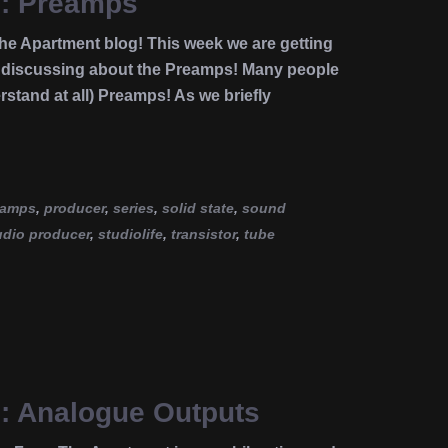
e: Preamps
e Apartment blog! This week we are getting
es discussing about the Preamps! Many people
stand at all) Preamps! As we briefly
eamps
,
producer
,
series
,
solid state
,
sound
udio producer
,
studiolife
,
transistor
,
tube
e: Analogue Outputs