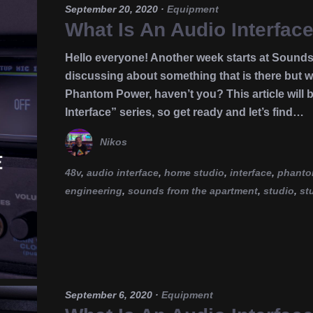
September 20, 2020
·
Equipment
What Is An Audio Interfa
Hello everyone! Another week starts at Sounds
discussing about something that is there but we
Phantom Power, haven’t you? This article will b
Interface” series, so get ready and let’s find…
Nikos
48v
,
audio interface
,
home studio
,
interface
,
phanto
engineering
,
sounds from the apartment
,
studio
,
st
September 6, 2020
·
Equipment