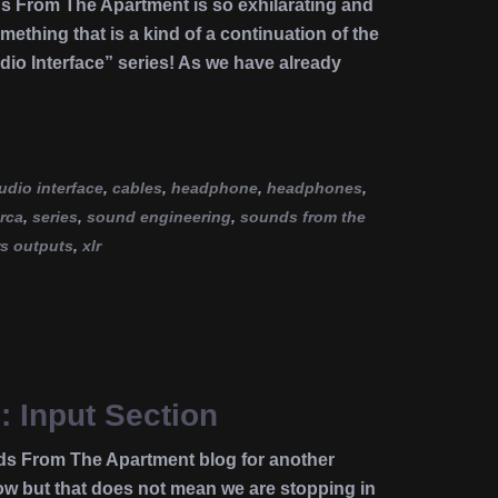
ds From The Apartment is so exhilarating and
omething that is a kind of a continuation of the
dio Interface” series! As we have already
udio interface
,
cables
,
headphone
,
headphones
,
rca
,
series
,
sound engineering
,
sounds from the
rs outputs
,
xlr
: Input Section
ds From The Apartment blog for another
 but that does not mean we are stopping in