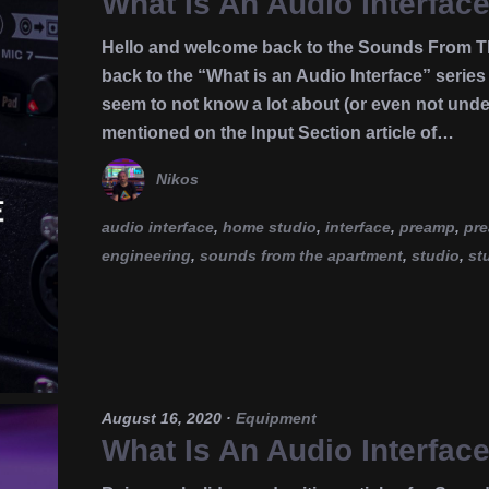
What Is An Audio Interfac
Hello and welcome back to the Sounds From Th
back to the “What is an Audio Interface” seri
seem to not know a lot about (or even not under
mentioned on the Input Section article of…
Nikos
audio interface
,
home studio
,
interface
,
preamp
,
pr
engineering
,
sounds from the apartment
,
studio
,
st
August 16, 2020
·
Equipment
What Is An Audio Interfac