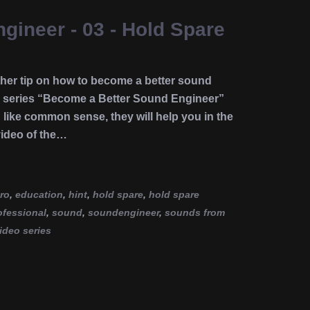
ineer - 03 - Hold Spare
er tip on how to become a better sound
e series “Become a Better Sound Engineer”
d like common sense, they will help you in the
video of the…
ro
,
education
,
hint
,
hold spare
,
hold spare
ofessional
,
sound
,
soundengineer
,
sounds from
ideo series