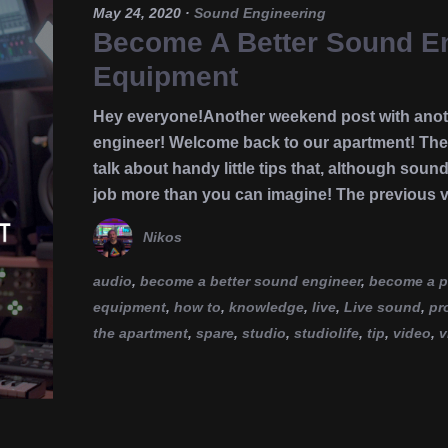
May 24, 2020
·
Sound Engineering
Become A Better Sound Eng
Equipment
Hey everyone!Another weekend post with anoth
engineer! Welcome back to our apartment! Th
talk about handy little tips that, although soun
job more than you can imagine! The previous 
Nikos
audio
,
become a better sound engineer
,
become a p
equipment
,
how to
,
knowledge
,
live
,
Live sound
,
pr
the apartment
,
spare
,
studio
,
studiolife
,
tip
,
video
,
v