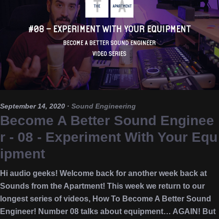
September 14, 2020
·
Sound Engineering
Become A Better Sound Enginee
r - 08 - Experiment With Your Equ
ipment
Hi audio geeks! Welcome back for another week back at
Sounds from the Apartment! This week we return to our
longest series of videos, How To Become A Better Sound
Engineer! Number 08 talks about equipment… AGAIN! But