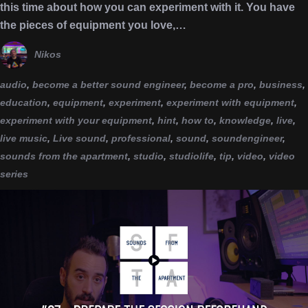
this time about how you can experiment with it. You have
the pieces of equipment you love,…
Nikos
audio
,
become a better sound engineer
,
become a pro
,
business
,
education
,
equipment
,
experiment
,
experiment with equipment
,
experiment with your equipment
,
hint
,
how to
,
knowledge
,
live
,
live music
,
Live sound
,
professional
,
sound
,
soundengineer
,
sounds from the apartment
,
studio
,
studiolife
,
tip
,
video
,
video
series