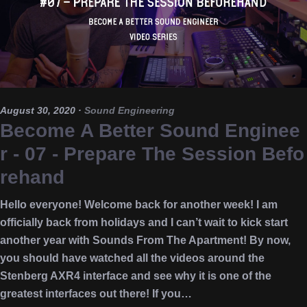
August 30, 2020
·
Sound Engineering
Become A Better Sound Enginee
r - 07 - Prepare The Session Befo
rehand
Hello everyone! Welcome back for another week! I am
officially back from holidays and I can’t wait to kick start
another year with Sounds From The Apartment! By now,
you should have watched all the videos around the
Stenberg AXR4 interface and see why it is one of the
greatest interfaces out there! If you…