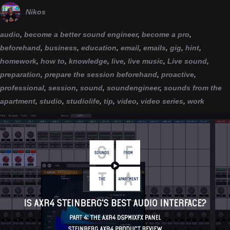
Nikos
audio
,
become a better sound engineer
,
become a pro
,
beforehand
,
business
,
education
,
email
,
emails
,
gig
,
hint
,
homework
,
how to
,
knowledge
,
live
,
live music
,
Live sound
,
preparation
,
prepare the session beforehand
,
proactive
,
professional
,
session
,
sound
,
soundengineer
,
sounds from the
apartment
,
studio
,
studiolife
,
tip
,
video
,
video series
,
work