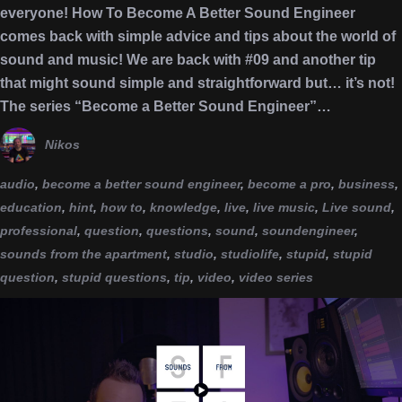
everyone! How To Become A Better Sound Engineer
comes back with simple advice and tips about the world of
sound and music! We are back with #09 and another tip
that might sound simple and straightforward but… it’s not!
The series “Become a Better Sound Engineer”…
Nikos
audio
,
become a better sound engineer
,
become a pro
,
business
,
education
,
hint
,
how to
,
knowledge
,
live
,
live music
,
Live sound
,
professional
,
question
,
questions
,
sound
,
soundengineer
,
sounds from the apartment
,
studio
,
studiolife
,
stupid
,
stupid
question
,
stupid questions
,
tip
,
video
,
video series