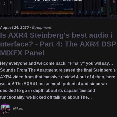
August 24, 2020
·
Equipment
Is AXR4 Steinberg's best audio i
nterface? - Part 4: The AXR4 DSP
MIXFX Panel
Hey everyone and welcome back! “Finally” you will say…
Sounds From The Apartment released the final Steinberg’s
AXR4 video from that massive review! 4 out of 4 then, here
we are! The AXR4 has so much potential and since we
decided to go in-depth about its capabilities and
functionality, we kicked off talking about The…
Nikos