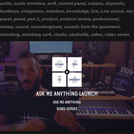
audio
,
audio interface
,
axr4
,
control panel
,
cubase
,
dspmixfx
,
hardware
,
integration
,
interface
,
knowledge
,
live
,
Live sound
,
mix
panel
,
panel
,
part 1
,
product
,
product review
,
professional
,
review
,
sound
,
soundengineer
,
sounds from the apartment
,
steinberg
,
steinberg axr4
,
studio
,
studiolife
,
video
,
video series