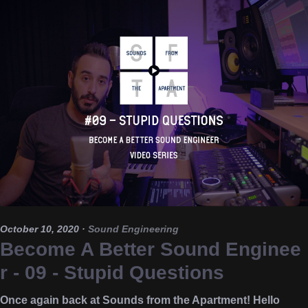
October 10, 2020
·
Sound Engineering
Become A Better Sound Enginee
r - 09 - Stupid Questions
Once again back at Sounds from the Apartment! Hello