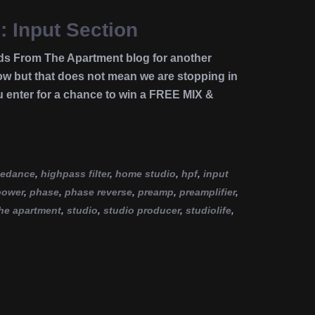
: Input Section
ds From The Apartment blog for another
 but that does not mean we are stopping in
u enter for a chance to win a FREE MIX &
pedance
,
highpass filter
,
home studio
,
hpf
,
input
power
,
phase
,
phase reverse
,
preamp
,
preamplifier
,
he apartment
,
studio
,
studio producer
,
studiolife
,