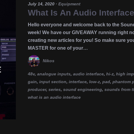
July 14, 2020
·
Equipment
What Is An Audio Interface
Hello everyone and welcome back to the Soun
week! We have our GIVEAWAY running right now
creating new articles for you! So make sure yo
MASTER for one of your…
Nikos
48v
,
analogue inputs
,
audio interface
,
hi-z
,
high im
gain
,
input section
,
interface
,
low-z
,
pad
,
phantom 
producer
,
series
,
sound engineering
,
sounds from t
what is an audio interface