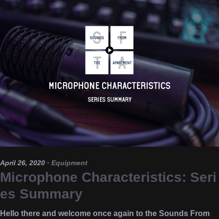
April 26, 2020
·
Equipment
Microphone Characteristics: Seri
es Summary
Hello there and welcome once again to the Sounds From