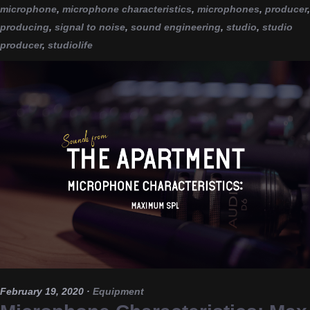
microphone
,
microphone characteristics
,
microphones
,
producer
,
producing
,
signal to noise
,
sound engineering
,
studio
,
studio
producer
,
studiolife
February 19, 2020
·
Equipment