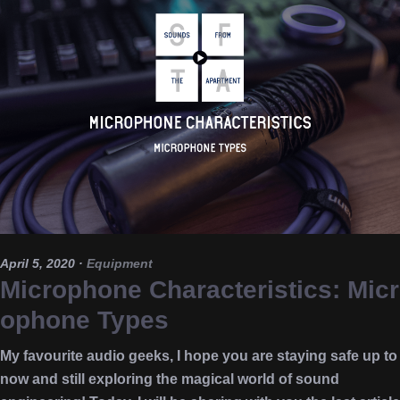
April 5, 2020
·
Equipment
Microphone Characteristics: Micr
ophone Types
My favourite audio geeks, I hope you are staying safe up to
now and still exploring the magical world of sound