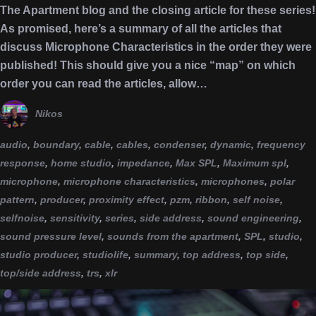
The Apartment blog and the closing article for these series!
As promised, here’s a summary of all the articles that
discuss Microphone Characteristics in the order they were
published! This should give you a nice “map” on which
order you can read the articles, allow…
Nikos
audio
,
boundary
,
cable
,
cables
,
condenser
,
dynamic
,
frequency
response
,
home studio
,
impedance
,
Max SPL
,
Maximum spl
,
microphone
,
microphone characteristics
,
microphones
,
polar
pattern
,
producer
,
proximity effect
,
pzm
,
ribbon
,
self noise
,
selfnoise
,
sensitivity
,
series
,
side address
,
sound engineering
,
sound pressure level
,
sounds from the apartment
,
SPL
,
studio
,
studio producer
,
studiolife
,
summary
,
top address
,
top side
,
top/side address
,
trs
,
xlr