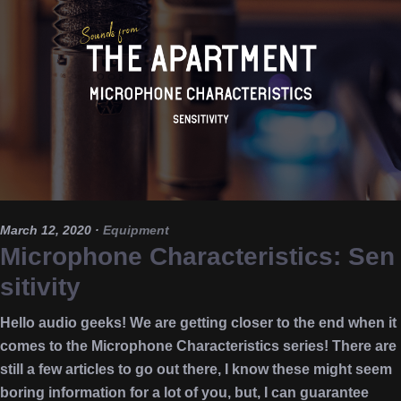
March 12, 2020
·
Equipment
Microphone Characteristics: Sen
sitivity
Hello audio geeks! We are getting closer to the end when it
comes to the Microphone Characteristics series! There are
still a few articles to go out there, I know these might seem
boring information for a lot of you, but, I can guarantee