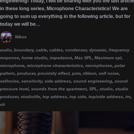
engineering! Today, I will be sharing with you the last article
in these long series, Microphone Characteristics! We are
going to sum up everything in the following article, but for
today we will be…
Nikos
audio
,
boundary
,
cable
,
cables
,
condenser
,
dynamic
,
frequency
response
,
home studio
,
impedance
,
Max SPL
,
Maximum spl
,
microphone
,
microphone characteristics
,
microphones
,
polar
pattern
,
producer
,
proximity effect
,
pzm
,
ribbon
,
self noise
,
selfnoise
,
sensitivity
,
side address
,
sound engineering
,
sound
pressure level
,
sounds from the apartment
,
SPL
,
studio
,
studio
producer
,
studiolife
,
top address
,
top side
,
top/side address
,
trs
,
xlr