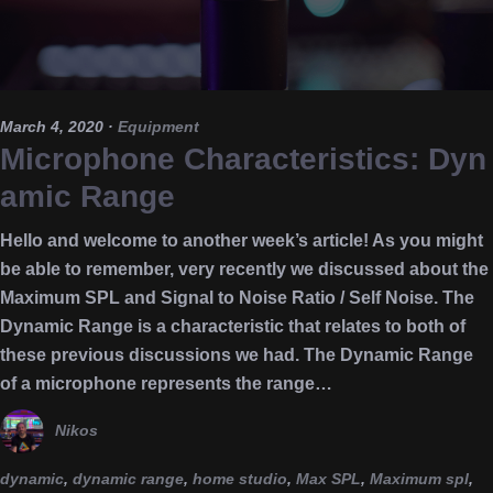
March 4, 2020
·
Equipment
Microphone Characteristics: Dyn
amic Range
Hello and welcome to another week’s article! As you might
be able to remember, very recently we discussed about the
Maximum SPL and Signal to Noise Ratio / Self Noise. The
Dynamic Range is a characteristic that relates to both of
these previous discussions we had. The Dynamic Range
of a microphone represents the range…
Nikos
dynamic
,
dynamic range
,
home studio
,
Max SPL
,
Maximum spl
,