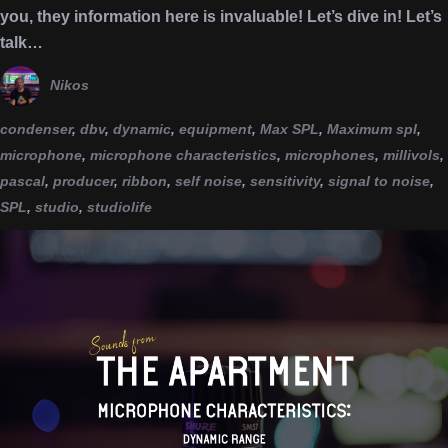
you, they information here is invaluable! Let’s dive in! Let’s
talk…
Nikos
condenser
,
dbv
,
dynamic
,
equipment
,
Max SPL
,
Maximum spl
,
microphone
,
microphone characteristics
,
microphones
,
millivols
,
pascal
,
producer
,
ribbon
,
self noise
,
sensitivity
,
signal to noise
,
SPL
,
studio
,
studiolife