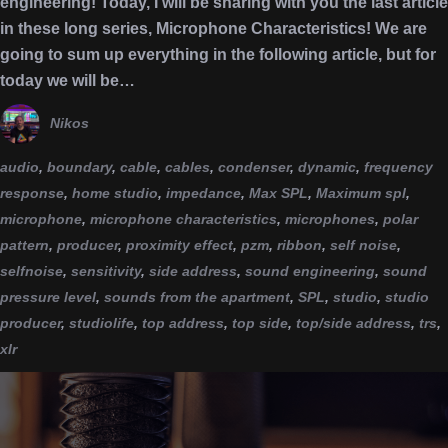
engineering! Today, I will be sharing with you the last article
in these long series, Microphone Characteristics! We are
going to sum up everything in the following article, but for
today we will be…
Nikos
audio
,
boundary
,
cable
,
cables
,
condenser
,
dynamic
,
frequency
response
,
home studio
,
impedance
,
Max SPL
,
Maximum spl
,
microphone
,
microphone characteristics
,
microphones
,
polar
pattern
,
producer
,
proximity effect
,
pzm
,
ribbon
,
self noise
,
selfnoise
,
sensitivity
,
side address
,
sound engineering
,
sound
pressure level
,
sounds from the apartment
,
SPL
,
studio
,
studio
producer
,
studiolife
,
top address
,
top side
,
top/side address
,
trs
,
xlr