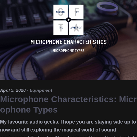
April 5, 2020
·
Equipment
Microphone Characteristics: Micr
ophone Types
My favourite audio geeks, I hope you are staying safe up to
now and still exploring the magical world of sound