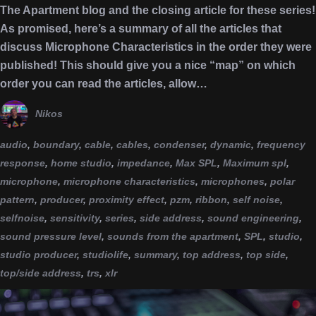
The Apartment blog and the closing article for these series!
As promised, here’s a summary of all the articles that
discuss Microphone Characteristics in the order they were
published! This should give you a nice “map” on which
order you can read the articles, allow…
Nikos
audio
,
boundary
,
cable
,
cables
,
condenser
,
dynamic
,
frequency
response
,
home studio
,
impedance
,
Max SPL
,
Maximum spl
,
microphone
,
microphone characteristics
,
microphones
,
polar
pattern
,
producer
,
proximity effect
,
pzm
,
ribbon
,
self noise
,
selfnoise
,
sensitivity
,
series
,
side address
,
sound engineering
,
sound pressure level
,
sounds from the apartment
,
SPL
,
studio
,
studio producer
,
studiolife
,
summary
,
top address
,
top side
,
top/side address
,
trs
,
xlr