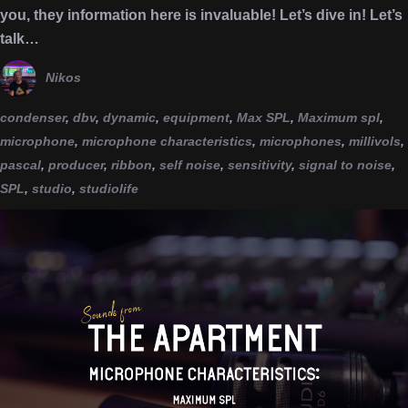
you, they information here is invaluable! Let’s dive in! Let’s
talk…
Nikos
condenser
,
dbv
,
dynamic
,
equipment
,
Max SPL
,
Maximum spl
,
microphone
,
microphone characteristics
,
microphones
,
millivols
,
pascal
,
producer
,
ribbon
,
self noise
,
sensitivity
,
signal to noise
,
SPL
,
studio
,
studiolife