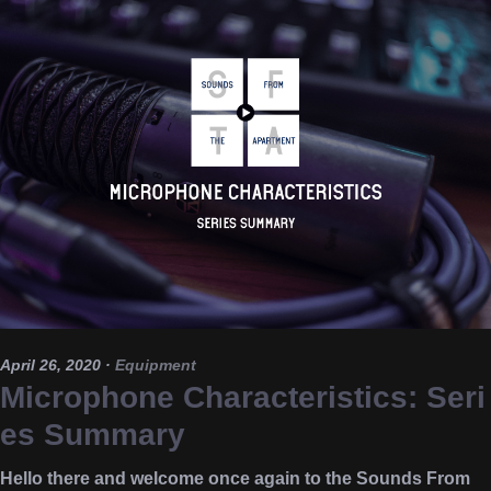
April 26, 2020
·
Equipment
Microphone Characteristics: Seri
es Summary
Hello there and welcome once again to the Sounds From