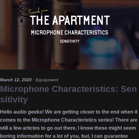
March 12, 2020
·
Equipment
Microphone Characteristics: Sen
sitivity
Hello audio geeks! We are getting closer to the end when it
comes to the Microphone Characteristics series! There are
still a few articles to go out there, I know these might seem
boring information for a lot of you, but, I can guarantee