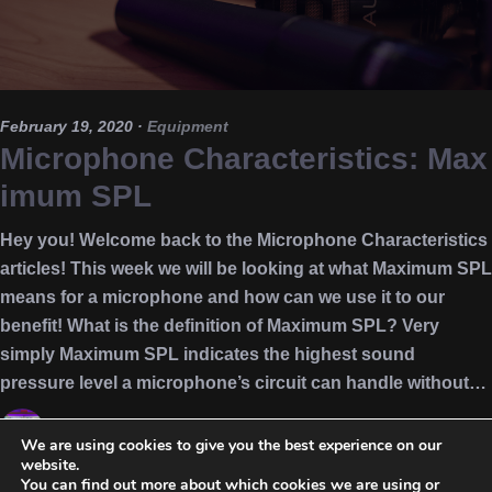
February 19, 2020
·
Equipment
Microphone Characteristics: Max
imum SPL
Hey you! Welcome back to the Microphone Characteristics
articles! This week we will be looking at what Maximum SPL
means for a microphone and how can we use it to our
benefit! What is the definition of Maximum SPL? Very
simply Maximum SPL indicates the highest sound
pressure level a microphone’s circuit can handle without…
Nikos
We are using cookies to give you the best experience on our
website.
equipment
,
Max SPL
,
Maximum spl
,
microphone
,
microphone
You can find out more about which cookies we are using or