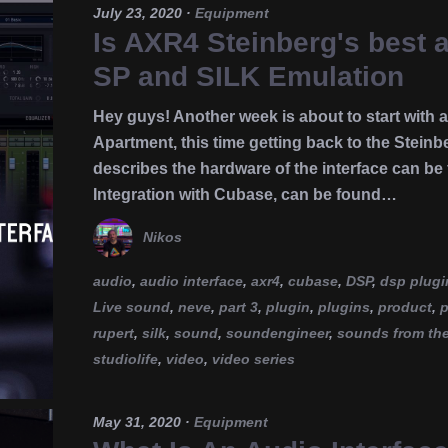
July 23, 2020
·
Equipment
Is AXR4 Steinberg's best a
SP and SILK Emulation
Hey guys! Another week is about to start with
Apartment, this time getting back to the Steinbe
describes the hardware of the interface can be
Integration with Cubase, can be found…
Nikos
audio
,
audio interface
,
axr4
,
cubase
,
DSP
,
dsp plugi
Live sound
,
neve
,
part 3
,
plugin
,
plugins
,
product
,
p
rupert
,
silk
,
sound
,
soundengineer
,
sounds from th
studiolife
,
video
,
video series
May 31, 2020
·
Equipment