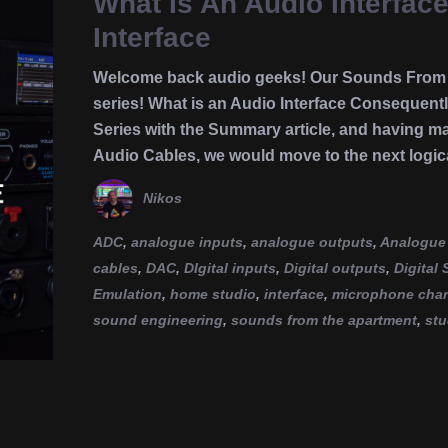
What Is An Audio Interfac
Interface
Welcome back audio geeks! Our Sounds From T
series! What is an Audio Interface Consequentl
Series with the Summary article, and having m
Audio Cables, we would move to the next logic
Nikos
ADC
,
analogue inputs
,
analogue outputs
,
Analogue 
cables
,
DAC
,
DIgital inputs
,
Digital outputs
,
Digital
Emulation
,
home studio
,
interface
,
microphone chara
sound engineering
,
sounds from the apartment
,
stu