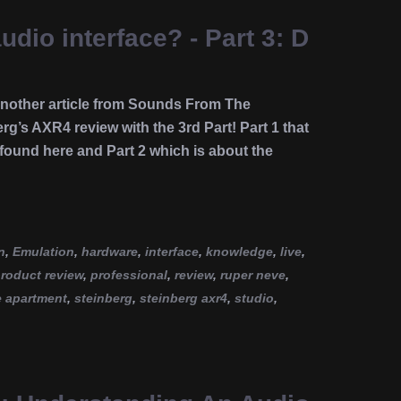
udio interface? - Part 3: D
 another article from Sounds From The
rg’s AXR4 review with the 3rd Part! Part 1 that
 found here and Part 2 which is about the
n
,
Emulation
,
hardware
,
interface
,
knowledge
,
live
,
roduct review
,
professional
,
review
,
ruper neve
,
e apartment
,
steinberg
,
steinberg axr4
,
studio
,