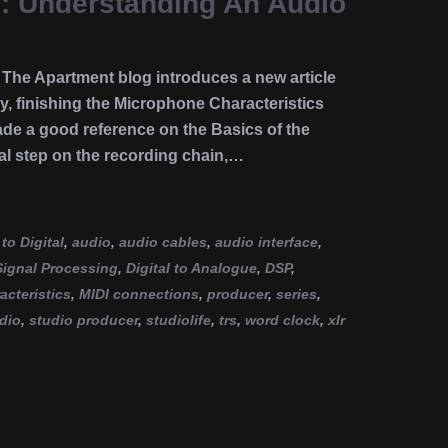
e: Understanding An Audio
he Apartment blog introduces a new article
y, finishing the Microphone Characteristics
ade a good reference on the Basics of the
al step on the recording chain,…
to Digital
,
audio
,
audio cables
,
audio interface
,
 Signal Processing
,
Digital to Analogue
,
DSP
,
cteristics
,
MIDI connections
,
producer
,
series
,
dio
,
studio producer
,
studiolife
,
trs
,
word clock
,
xlr