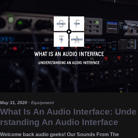
May 31, 2020
·
Equipment
What Is An Audio Interface: Unde
rstanding An Audio Interface
Welcome back audio geeks! Our Sounds From The