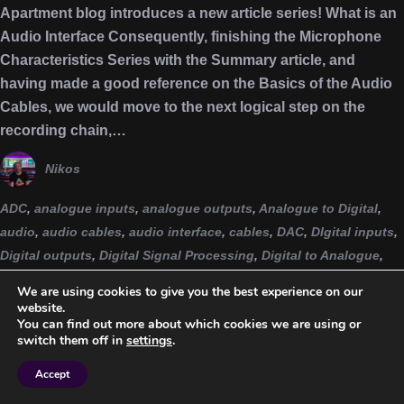
Apartment blog introduces a new article series! What is an
Audio Interface Consequently, finishing the Microphone
Characteristics Series with the Summary article, and
having made a good reference on the Basics of the Audio
Cables, we would move to the next logical step on the
recording chain,…
Nikos
ADC
,
analogue inputs
,
analogue outputs
,
Analogue to Digital
,
audio
,
audio cables
,
audio interface
,
cables
,
DAC
,
DIgital inputs
,
Digital outputs
,
Digital Signal Processing
,
Digital to Analogue
,
DSP
,
Emulation
,
home studio
,
interface
,
microphone
We are using cookies to give you the best experience on our
characteristics
,
MIDI connections
,
producer
,
series
,
sound
website.
You can find out more about which cookies we are using or
engineering
,
sounds from the apartment
,
studio
,
studio
switch them off in
settings
.
producer
,
studiolife
,
trs
,
word clock
,
xlr
Accept